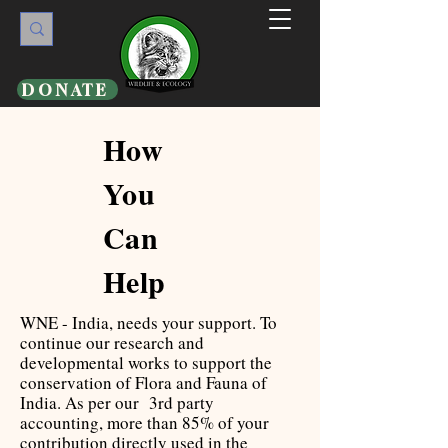
DONATE
How
You
Can
Help
WNE - India, needs your support. To
continue our research and
developmental works to support the
conservation of Flora and Fauna of
India. As per our 3rd party
accounting, more than 85% of your
contribution directly used in the