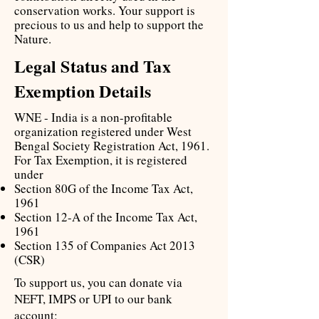
conservation works. Your support is
precious to us and help to support the
Nature.
Legal Status and Tax
Exemption Details
WNE - India is a non-profitable
organization registered under West
Bengal Society Registration Act, 1961.
For Tax Exemption, it is registered
under
Section 80G of the Income Tax Act,
1961
Section 12-A of the Income Tax Act,
1961
Section 135 of Companies Act 2013
(CSR)
To support us, you can donate via
NEFT, IMPS or UPI to our bank
account: