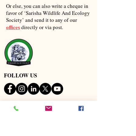
Or else, you can also write a cheque in
favor of ‘Sarisha Wildlife And Ecology
Society’ and send it to any of our
offices
directly or via post.
FOLLOW US
OUR ADDRESS
HEAD OFFICE
Sarisha, Nabasan Road,
Diamond Harbour, Pin :
;
743368