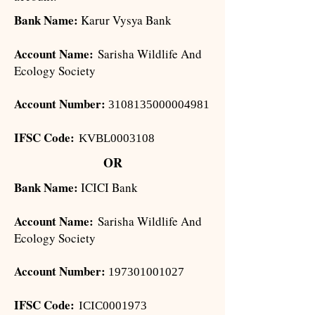
Bank Name:
Karur Vysya Bank
Account Name:
Sarisha Wildlife And
Ecology Society
Account Number:
3108135000004981
IFSC Code:
KVBL0003108
OR
Bank Name:
ICICI Bank
Account Name:
Sarisha Wildlife And
Ecology Society
Account Number:
197301001027
IFSC Code:
ICIC0001973