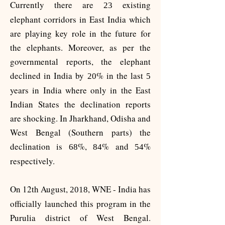
Currently there are
existing
23
elephant corridors in East India which
are playing key role in the future for
the elephants. Moreover, as per the
governmental reports, the elephant
declined in India by
% in the last
20
5
years in India where only in the East
Indian States the declination reports
are shocking. In Jharkhand, Odisha and
West Bengal (Southern parts) the
declination is
%,
% and
%
68
84
54
respectively.
On 12th August,
, WNE - India has
2018
officially launched this program in the
Purulia district of West Bengal.