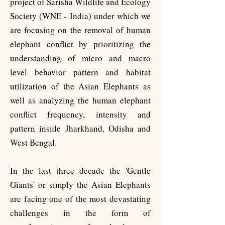
project of Sarisha Wildlife and Ecology
Society (WNE - India) under which we
are focusing on the removal of human
elephant conflict by prioritizing the
understanding of micro and macro
level behavior pattern and habitat
utilization of the Asian Elephants as
well as analyzing the human elephant
conflict frequency, intensity and
pattern inside Jharkhand, Odisha and
West Bengal.
In the last three decade the 'Gentle
Giants' or simply the Asian Elephants
are facing one of the most devastating
challenges in the form of