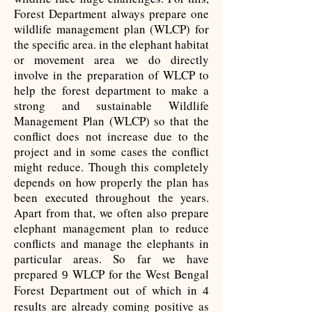
Forest Department always prepare one
wildlife management plan (WLCP) for
the specific area. in the elephant habitat
or movement area we do directly
involve in the preparation of WLCP to
help the forest department to make a
strong and sustainable Wildlife
Management Plan (WLCP) so that the
conflict does not increase due to the
project and in some cases the conflict
might reduce. Though this completely
depends on how properly the plan has
been executed throughout the years.
Apart from that, we often also prepare
elephant management plan to reduce
conflicts and manage the elephants in
particular areas. So far we have
prepared
WLCP for the West Bengal
9
Forest Department out of which in
4
results are already coming positive as