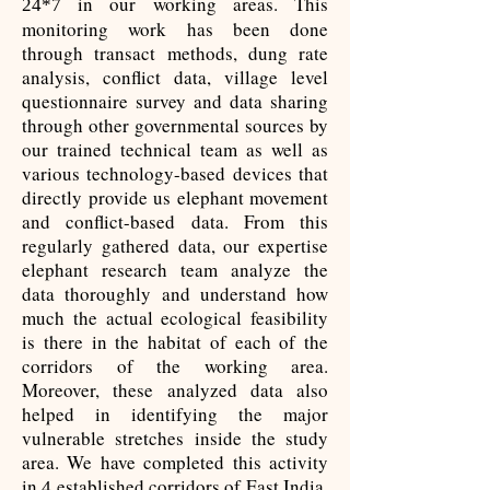
in our working areas. This
24*7
monitoring work has been done
through transact methods, dung rate
analysis, conflict data, village level
questionnaire survey and data sharing
through other governmental sources by
our trained technical team as well as
various technology-based devices that
directly provide us elephant movement
and conflict-based data. From this
regularly gathered data, our expertise
elephant research team analyze the
data thoroughly and understand how
much the actual ecological feasibility
is there in the habitat of each of the
corridors of the working area.
Moreover, these analyzed data also
helped in identifying the major
vulnerable stretches inside the study
area. We have completed this activity
in
established corridors of East India.
4