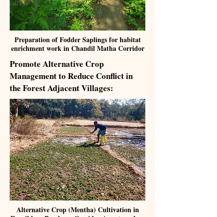
Preparation of Fodder Saplings for habitat
enrichment work in Chandil Matha Corridor
Promote Alternative Crop
Management to Reduce Conflict in
the Forest Adjacent Villages:
Alternative Crop (Mentha) Cultivation in