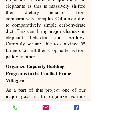
elephants as this is massively shifted
their dietary behavior from
comparatively complex Cellulosic diet
to comparatively simple carbohydrate
diet. This can bring major chances in
elephant behavior and ecology.
Currently we are able to convince
35
farmers to shift their crop patterns from
paddy to other.
Organize Capacity Building
Programs ​in the Conflict Prone
Villages:
As a part of this project one of our
major goal is to organize various
capacity building programs to handle
the conflict issues. We organize
training programs for the frontline
forest departmental staffs and villagers
who are involved in elephant