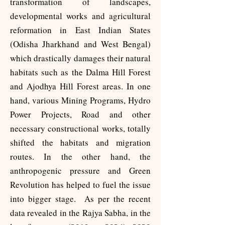
transformation of landscapes,
developmental works and agricultural
reformation in East Indian States
(Odisha Jharkhand and West Bengal)
which drastically damages their natural
habitats such as the Dalma Hill Forest
and Ajodhya Hill Forest areas. In one
hand, various Mining Programs, Hydro
Power Projects, Road and other
necessary constructional works, totally
shifted the habitats and migration
routes. In the other hand, the
anthropogenic pressure and Green
Revolution has helped to fuel the issue
into bigger stage.
​
As per the recent
data revealed in the Rajya Sabha, in the