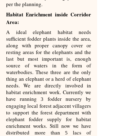
per the planning.
Habitat Enrichment inside Corridor
Area:
A ideal elephant habitat needs
sufficient fodder plants inside the area,
along with proper canopy cover or
resting areas for the elephants and the
last but most important is, enough
source of waters in the form of
waterbodies. These three are the only
thing an elephant or a herd of elephant
needs. We are directly involved in
habitat enrichment work. Currently we
have running
fodder nursery by
3
engaging local forest adjacent villagers
to support the forest department with
elephant fodder supply for habitat
enrichment works. Still now we have
distributed more than
lacs of
5