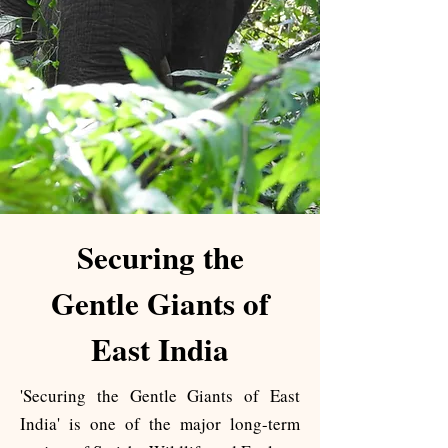
​Securing the
Gentle Giants of
East India
'Securing the Gentle Giants of East
India' is one of the major long-term