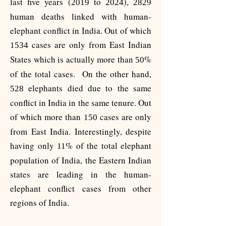
last five years (
to
),
2019
2024
2829
human deaths linked with human-
elephant conflict in India. Out of which
cases are only from East Indian
1534
States which is actually more than
%
50
of the total cases. On the other hand,
elephants died due to the same
528
conflict in India in the same tenure. Out
of which more than
cases are only
150
from East India. Interestingly, despite
having only
% of the total elephant
11
population of India, the Eastern Indian
states are leading in the human-
elephant conflict cases from other
regions of India.