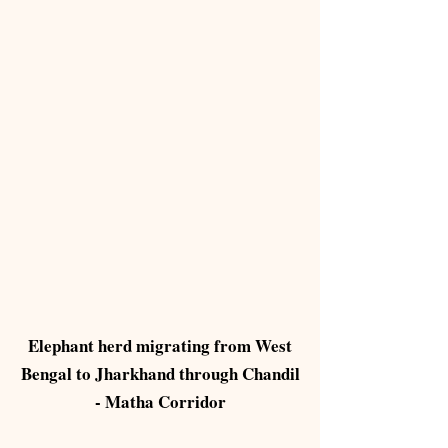
Elephant herd migrating from West
Bengal to Jharkhand through Chandil
- Matha Corridor