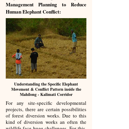
Management Planning ​to Reduce
Human Elephant Conflict:
Understanding the Specific Elephant
Movement & Conflict Pattern inside the
Mahilong - Kalimati Corridor
For any site-specific developmental
projects, there are certain possibilities
of forest diversion works. Due to this
kind of diversion works an often the
wildlife face huge challenges. For this,