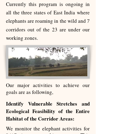
Currently this program is ongoing in
all the three states of East India where
elephants are roaming in the wild and
7
corridors out of the 23 are under our
working zones.
Our major activities to achieve our
goals are as following,
Identify Vulnerable Stretches and
Ecological Feasibility of the Entire
Habitat of the Corridor Areas:
We monitor the elephant activities for