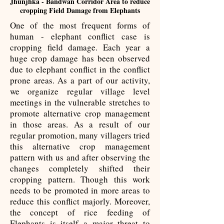
Jhunjhka - Bandwan Corridor Area to reduce
cropping Field Damage from Elephants
One of the most frequent forms of
human - elephant conflict case is
cropping field damage. Each year a
huge crop damage has been observed
due to elephant conflict in the conflict
prone areas. As a part of our activity,
we organize regular village level
meetings in the vulnerable stretches to
promote alternative crop management
in those areas. As a result of our
regular promotion, many villagers tried
this alternative crop management
pattern with us and after observing the
changes completely shifted their
cropping pattern. Though this work
needs to be promoted in more areas to
reduce this conflict majorly. Moreover,
the concept of rice feeding of
Elephants is itself a major threat to