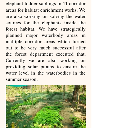
elephant fodder saplings in
corridor
11
areas for habitat enrichment works. We
are also working on solving the water
sources for the elephants inside the
forest habitat. We have strategically
planned major waterbody areas in
multiple corridor areas which turned
out to be very much successful after
the forest department executed that.
Currently we are also working on
providing solar pumps to ensure the
water level in the waterbodies in the
summer season.