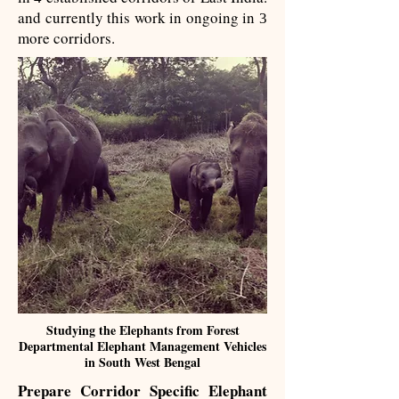
and currently this work in ongoing in
3
more corridors.
Studying the Elephants from Forest
Departmental Elephant Management Vehicles
in South West Bengal
Prepare Corridor Specific​ Elephant