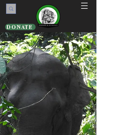
DONATE