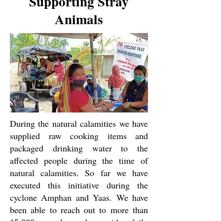
Supporting Stray
Animals
During the natural calamities we have
supplied raw cooking items and
packaged drinking water to the
affected people during the time of
natural calamities. So far we have
executed this initiative during the
cyclone Amphan and Yaas. We have
been able to reach out to more than