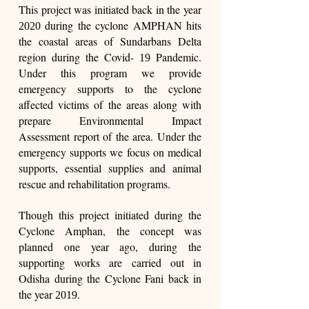
This project was initiated back in the year
during the cyclone AMPHAN hits
2020
the coastal areas of Sundarbans Delta
region during the Covid-
Pandemic.
19
Under this program we provide
emergency supports to the cyclone
affected victims of the areas along with
prepare Environmental Impact
Assessment report of the area. Under the
emergency supports we focus on medical
supports, essential supplies and animal
rescue and rehabilitation programs.
Though this project initiated during the
Cyclone Amphan, the concept was
planned one year ago, during the
supporting works are carried out in
Odisha during the Cyclone Fani back in
the year
.
2019