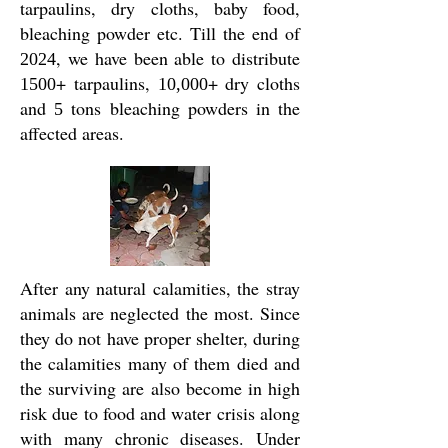
tarpaulins, dry cloths, baby food,
bleaching powder etc. Till the end of
, we have been able to distribute
2024
+ tarpaulins,
+ dry cloths
1500
10,000
and
tons bleaching powders in the
5
affected areas.
After any natural calamities, the stray
animals are neglected the most. Since
they do not have proper shelter, during
the calamities many of them died and
the surviving are also become in high
risk due to food and water crisis along
with many chronic diseases. Under