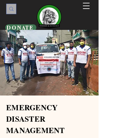
DONATE
EMERGENCY
DISASTER
MANAGEMENT