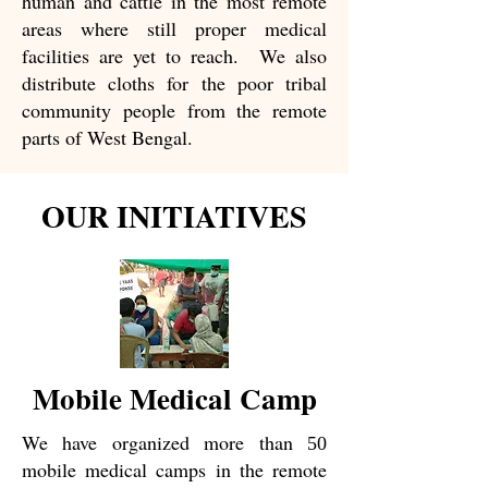
human and cattle in the most remote
areas where still proper medical
facilities are yet to reach. We also
distribute cloths for the poor tribal
community people from the remote
parts of West Bengal.
OUR INITIATIVES
Mobile Medical Camp
We have organized more than
50
mobile medical camps in the remote