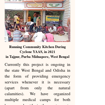
Running Community Kitchen During
Cyclone YAAS, in
2021
in Tajpur, Purba Midnapore, West Bengal
Currently this project is ongoing in
the state West Bengal and Odisha in
the form of providing emergency
services whenever it is necessary
(apart from only the natural
calamities). We have organized
multiple medical camps for both