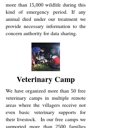
more than
wildlife during this
15,000
kind of emergency period. If any
animal died under our treatment we
provide necessary information to the
concern authority for data sharing.
Veterinary Camp
We have organized more than
free
50
veterinary camps in multiple remote
areas where the villagers receive not
even basic veterinary supports for
their livestock. In our free camps we
supported more than
families
2500