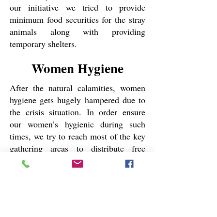
our initiative we tried to provide
minimum food securities for the stray
animals along with providing
temporary shelters.
Women Hygiene
After the natural calamities, women
hygiene gets hugely hampered due to
the crisis situation. In order ensure
our women’s hygienic during such
times, we try to reach most of the key
gathering areas to distribute free
sanitary napkins for women. Till the
end of
, we have distributed more
2024
than
sanitary napkins in very
2500
remote areas of Sundarban Deltas.