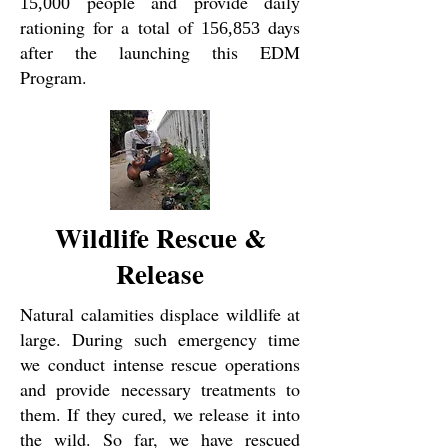
people and provide daily
15,000
rationing for a total of
days
156,853
after the launching this EDM
Program.
Wildlife Rescue &
Release
Natural calamities displace wildlife at
large. During such emergency time
we conduct intense rescue operations
and provide necessary treatments to
them. If they cured, we release it into
the wild. So far, we have rescued