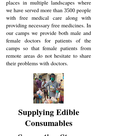
places in multiple landscapes where
we have served more than
people
3500
with free medical care along with
providing necessary free medicines. In
our camps we provide both male and
female doctors for patients of the
camps so that female patients from
remote areas do not hesitate to share
their problems with doctors.
Supplying Edible
Consumables