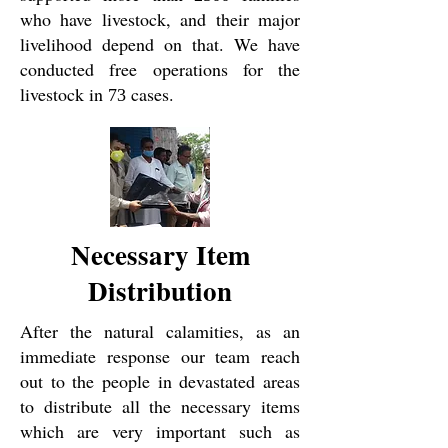
who have livestock, and their major
livelihood depend on that. We have
conducted free operations for the
livestock in
cases.
73
Necessary Item
Distribution
After the natural calamities, as an
immediate response our team reach
out to the people in devastated areas
to distribute all the necessary items
which are very important such as