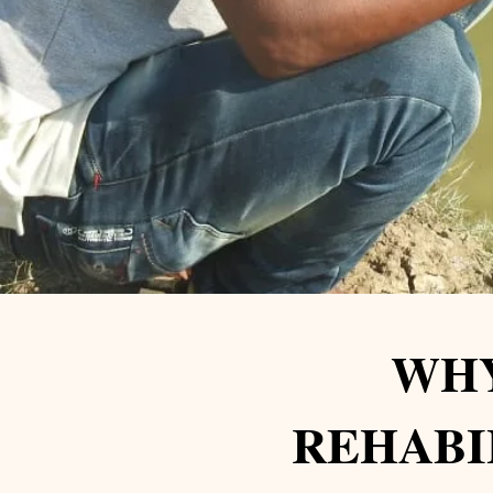
WHY
REHABI