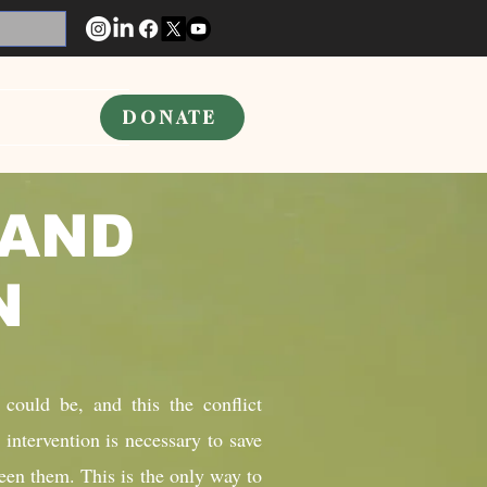
DONATE
 AND
ON
 could be, and this the conflict
 intervention is necessary to save
een them. This is the only way to