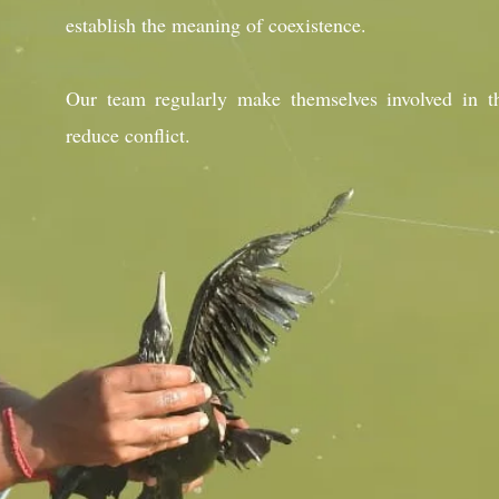
establish the meaning of coexistence.
Our team regularly make themselves involved in th
reduce conflict.