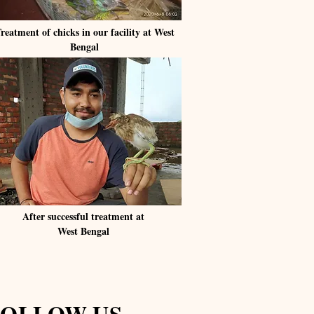
reatment of chicks in our facility at West
Bengal
After successful treatment at
West Bengal
FOLLOW US