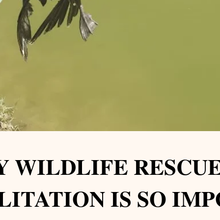
 WILDLIFE RESCUE
LITATION IS SO IM