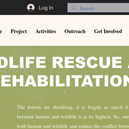
Log In
e
Project
Activities
Outreach
Get Involved
DLIFE RESCUE
EHABILITATI
The forests are shrinking, it is fragile as much it
between human and wildlife is at its highest. So, our
both human and wildlife and reduce the conflict betw