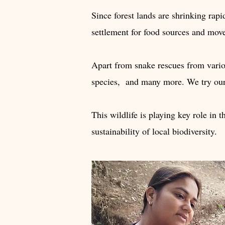
Since forest lands are shrinking rapi
settlement for food sources and mov
Apart from snake rescues from variou
species, and many more. We try our b
This wildlife is playing key role in t
sustainability of local biodiversity.