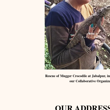
Rescue of Mugger Crocodile at Jabalpur, 
our Collaborative Organiz
OUR ADDRES