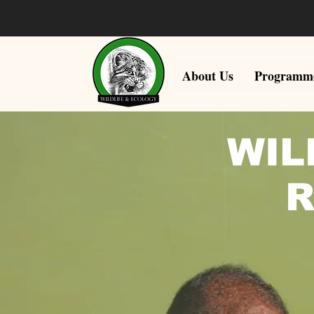
About Us
Programm
WIL
R