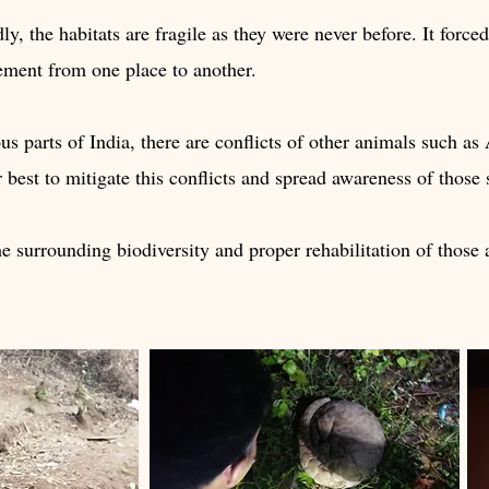
dly, the habitats are fragile as they were never before. It forc
ement from one place to another.
s parts of India, there are conflicts of other animals such as
est to mitigate this conflicts and spread awareness of those 
he surrounding biodiversity and proper rehabilitation of those a