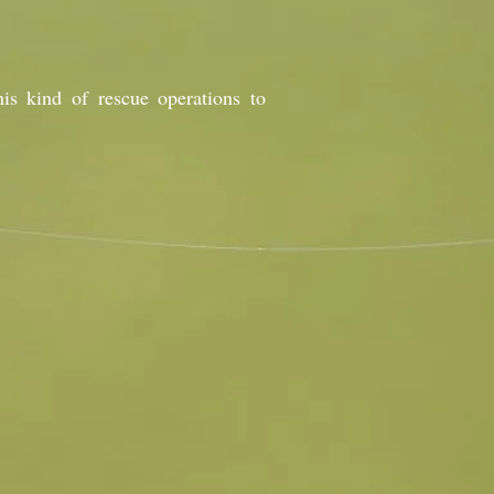
is kind of rescue operations to