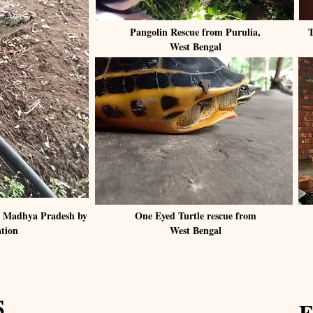
Pangolin Rescue from Purulia,
T
West Bengal
in Madhya Pradesh by
One Eyed Turtle rescue from
ation
West Bengal
S