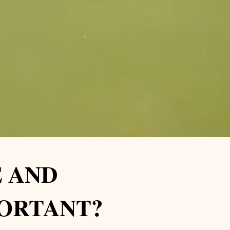
 AND
PORTANT?