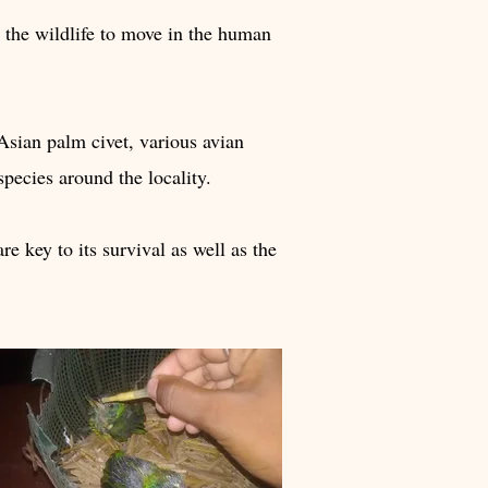
ed the wildlife to move in the human
 Asian palm civet, various avian
species around the locality.
re key to its survival as well as the